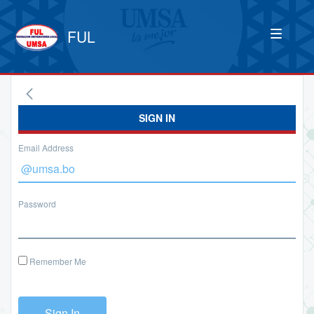
FUL
SIGN IN
Email Address
Password
Remember Me
Sign In