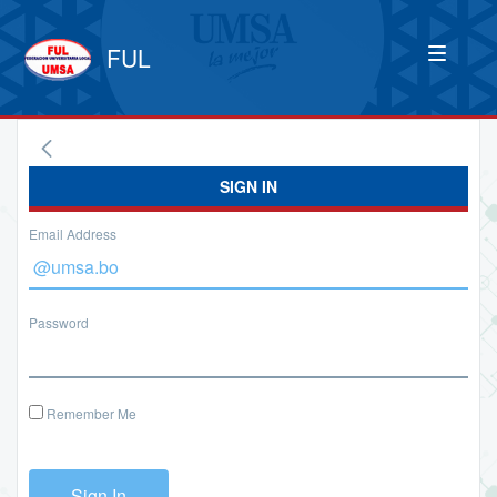
FUL
SIGN IN
Email Address
Password
Remember Me
Sign In